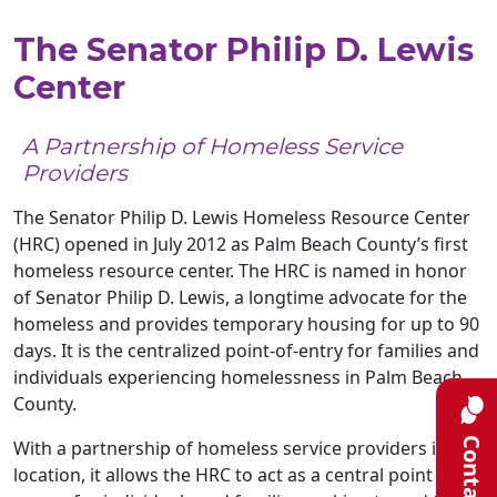
The Senator Philip D. Lewis
Center
A Partnership of Homeless Service
Providers
The Senator Philip D. Lewis Homeless Resource Center
(HRC) opened in July 2012 as Palm Beach County’s first
homeless resource center. The HRC is named in honor
of Senator Philip D. Lewis, a longtime advocate for the
homeless and provides temporary housing for up to 90
days. It is the centralized point-of-entry for families and
individuals experiencing homelessness in Palm Beach
County.
Contact
With a partnership of homeless service providers in one
location, it allows the HRC to act as a central point of