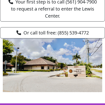
Your first step is to call (561) 904‑7900
to request a referral to enter the Lewis
Center.
Or call toll free: (855) 539‑4772