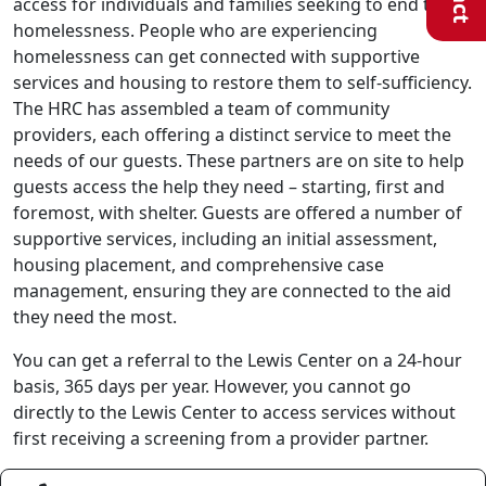
access for individuals and families seeking to end their
homelessness. People who are experiencing
homelessness can get connected with supportive
services and housing to restore them to self-sufficiency.
The HRC has assembled a team of community
providers, each offering a distinct service to meet the
needs of our guests. These partners are on site to help
guests access the help they need – starting, first and
foremost, with shelter. Guests are offered a number of
supportive services, including an initial assessment,
housing placement, and comprehensive case
management, ensuring they are connected to the aid
they need the most.
You can get a referral to the Lewis Center on a 24-hour
basis, 365 days per year. However, you cannot go
directly to the Lewis Center to access services without
first receiving a screening from a provider partner.