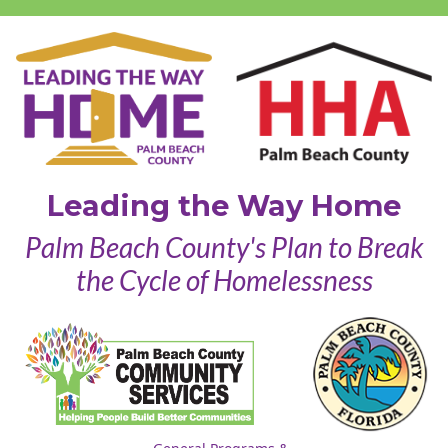
Leading the Way Home
Palm Beach County's Plan to Break
the Cycle of Homelessness