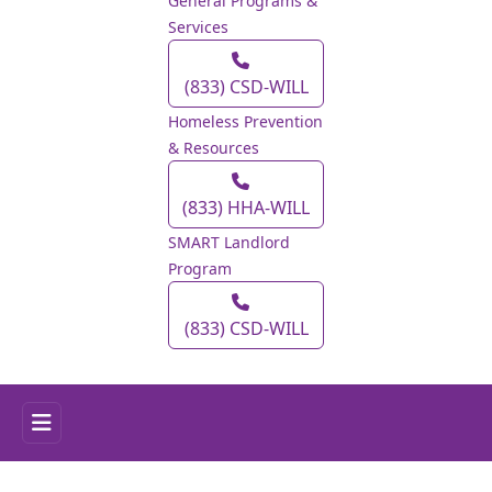
General Programs &
Services
(833) CSD‑WILL
Homeless Prevention
& Resources
(833) HHA‑WILL
SMART Landlord
Program
(833) CSD‑WILL