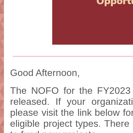
Good Afternoon,
The NOFO for the FY2023
released. If your organizat
please visit the link below f
eligible project types. There