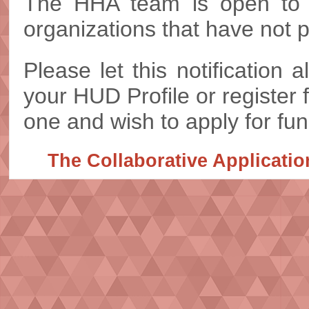
The HHA team is open to a
organizations that have not 
Please let this notification
your HUD Profile or register 
one and wish to apply for fun
The Collaborative Applicati