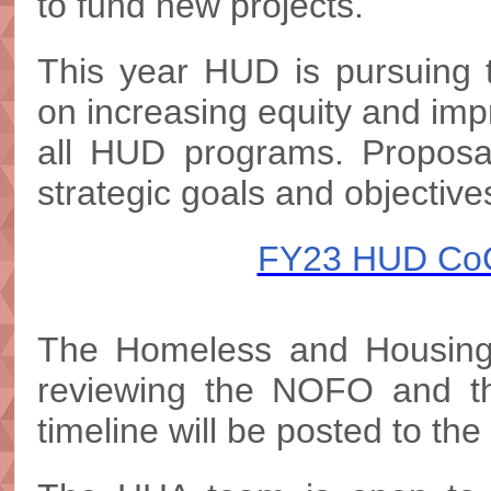
to fund new projects.
This year HUD is pursuing t
on increasing equity and im
all HUD programs. Proposal
strategic goals and objectiv
FY23 HUD CoC
The Homeless and Housing 
reviewing the NOFO and the
timeline will be posted to th